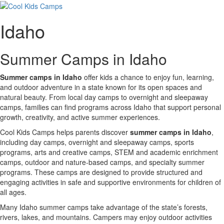
Idaho
Summer Camps in Idaho
Summer camps in Idaho
offer kids a chance to enjoy fun, learning,
and outdoor adventure in a state known for its open spaces and
natural beauty. From local day camps to overnight and sleepaway
camps, families can find programs across Idaho that support personal
growth, creativity, and active summer experiences.
Cool Kids Camps helps parents discover
summer camps in Idaho
,
including day camps, overnight and sleepaway camps, sports
programs, arts and creative camps, STEM and academic enrichment
camps, outdoor and nature-based camps, and specialty summer
programs. These camps are designed to provide structured and
engaging activities in safe and supportive environments for children of
all ages.
Many Idaho summer camps take advantage of the state’s forests,
rivers, lakes, and mountains. Campers may enjoy outdoor activities