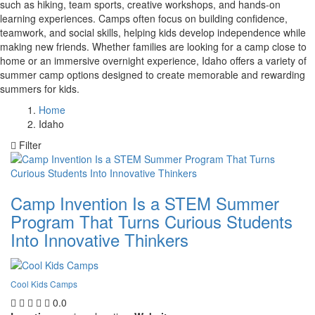
such as hiking, team sports, creative workshops, and hands-on
learning experiences. Camps often focus on building confidence,
teamwork, and social skills, helping kids develop independence while
making new friends. Whether families are looking for a camp close to
home or an immersive overnight experience, Idaho offers a variety of
summer camp options designed to create memorable and rewarding
summers for kids.
Home
Idaho
Filter
Camp Invention Is a STEM Summer
Program That Turns Curious Students
Into Innovative Thinkers
Cool Kids Camps
0.0