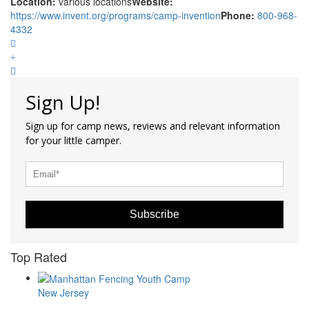
Location:
various locations
Website:
https://www.invent.org/programs/camp-invention
Phone:
800-968-
4332
Sign Up!
Sign up for camp news, reviews and relevant information
for your little camper.
Subscribe
Top Rated
New Jersey