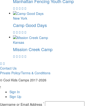
Manhattan Fencing Youth Camp
New York
Camp Good Days
Kansas
Mission Creek Camp
Contact Us
Private Policy/Terms & Conditions
© Cool Kids Camps 2017-2026
Sign In
Sign Up
*
Username or Email Address