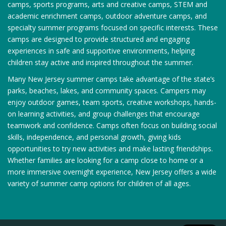
camps, sports programs, arts and creative camps, STEM and
academic enrichment camps, outdoor adventure camps, and
specialty summer programs focused on specific interests. These
camps are designed to provide structured and engaging
experiences in safe and supportive environments, helping
children stay active and inspired throughout the summer.
Many New Jersey summer camps take advantage of the state’s
parks, beaches, lakes, and community spaces. Campers may
enjoy outdoor games, team sports, creative workshops, hands-
on learning activities, and group challenges that encourage
teamwork and confidence. Camps often focus on building social
skills, independence, and personal growth, giving kids
opportunities to try new activities and make lasting friendships.
Whether families are looking for a camp close to home or a
more immersive overnight experience, New Jersey offers a wide
variety of summer camp options for children of all ages.