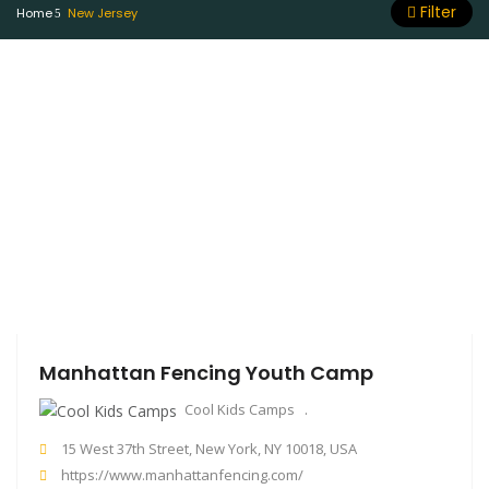
Filter
Home
New Jersey
Manhattan Fencing Youth Camp
Cool Kids Camps
15 West 37th Street, New York, NY 10018, USA
https://www.manhattanfencing.com/