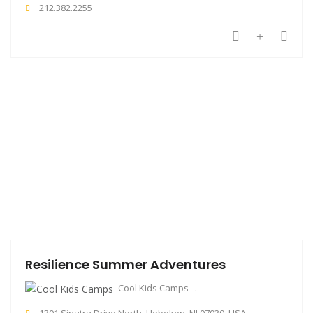
212.382.2255
Resilience Summer Adventures
Cool Kids Camps
1301 Sinatra Drive North, Hoboken, NJ 07030, USA