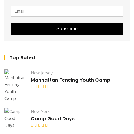
Subscribe
Top Rated
New Jersey
Manhattan Fencing Youth Camp
New York
Camp Good Days