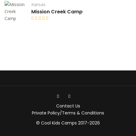
Kansas
Mission Creek Camp
Contact Us
Private Policy/Terms & Conditions
© Cool Kids Camps 2017-2026