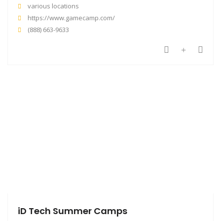
various locations
https://www.gamecamp.com/
(888) 663-9633
iD Tech Summer Camps