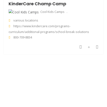
KinderCare Champ Camp
Cool Kids Camps
various locations
https://www.kindercare.com/programs-
curriculum/additional-programs/school-break-solutions
800-709-8834