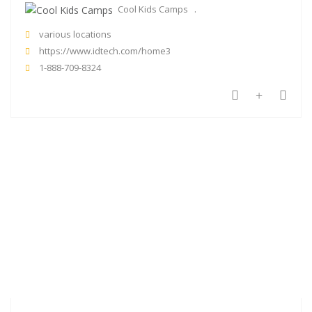
Cool Kids Camps
various locations
https://www.idtech.com/home3
1-888-709-8324