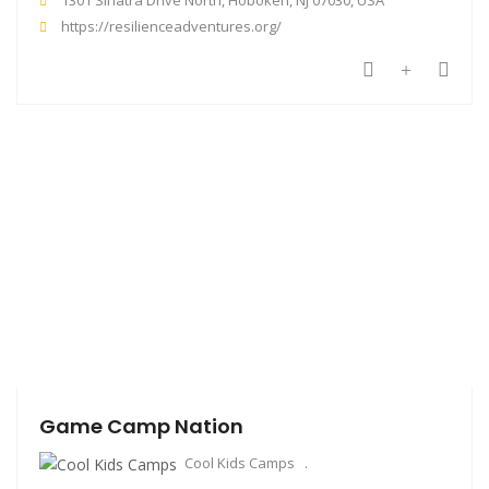
https://resilienceadventures.org/
Game Camp Nation
Cool Kids Camps