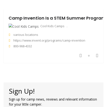
Camp Invention Is a STEM Summer Program T
Cool Kids Camps
various locations
https://www.invent.org/programs/camp-invention
800-968-4332
Sign Up!
Sign up for camp news, reviews and relevant information
for your little camper.