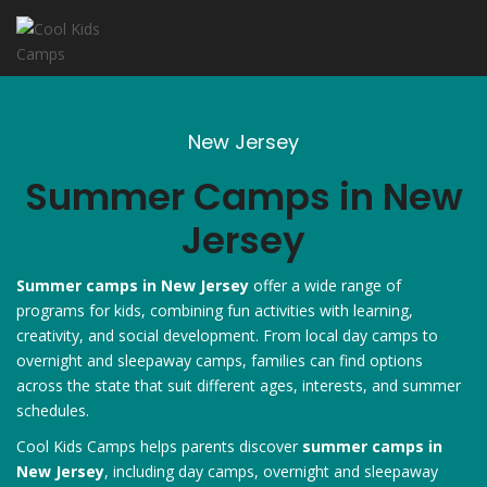
New Jersey
Summer Camps in New
Jersey
Summer camps in New Jersey
offer a wide range of
programs for kids, combining fun activities with learning,
creativity, and social development. From local day camps to
overnight and sleepaway camps, families can find options
across the state that suit different ages, interests, and summer
schedules.
Cool Kids Camps helps parents discover
summer camps in
New Jersey
, including day camps, overnight and sleepaway