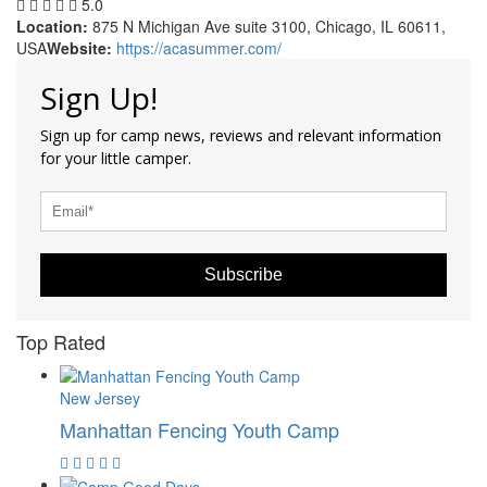
5.0
Location:
875 N Michigan Ave suite 3100, Chicago, IL 60611,
USA
Website:
https://acasummer.com/
Sign Up!
Sign up for camp news, reviews and relevant information
for your little camper.
Subscribe
Top Rated
New Jersey
Manhattan Fencing Youth Camp