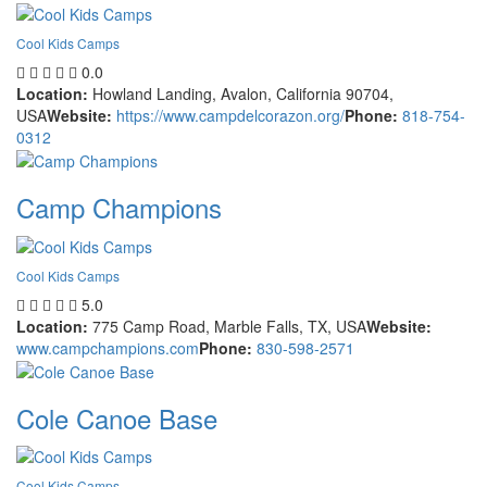
Cool Kids Camps
0.0
Location:
Howland Landing, Avalon, California 90704,
USA
Website:
https://www.campdelcorazon.org/
Phone:
818-754-
0312
Camp Champions
Cool Kids Camps
5.0
Location:
775 Camp Road, Marble Falls, TX, USA
Website:
www.campchampions.com
Phone:
830-598-2571
Cole Canoe Base
Cool Kids Camps