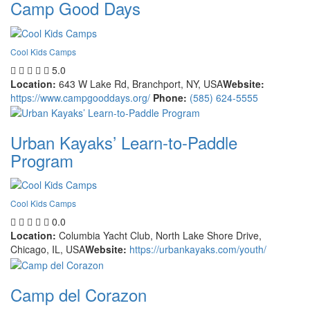
Camp Good Days
Cool Kids Camps
5.0
Location:
643 W Lake Rd, Branchport, NY, USA
Website:
https://www.campgooddays.org/
Phone:
(585) 624-5555
Urban Kayaks’ Learn-to-Paddle
Program
Cool Kids Camps
0.0
Location:
Columbia Yacht Club, North Lake Shore Drive,
Chicago, IL, USA
Website:
https://urbankayaks.com/youth/
Camp del Corazon