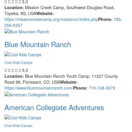
5.0
Location:
Mission Creek Camp, Southwest Douglas Road,
Topeka, KS, USA
Website:
https://missioncreekcamp.org/missioncc/index.php
Phone:
785-
256-6357
Blue Mountain Ranch
Cool Kids Camps
5.0
Location:
Blue Mountain Ranch Youth Camp, 11227 County
Road 98, Florissant, CO, USA
Website:
https://www.bluemountainranch.com/
Phone:
719-748-3279
American Collegiate Adventures
Cool Kids Camps