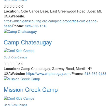
0.0
Location:
Cole Canoe Base, East Greenwood Road, Alger, MI,
USA
Website:
https://michiganscouting.org/camping/properties/cole-canoe-
base/
Phone:
989-873-1516
Camp Chateaugay
Cool Kids Camps
5.0
Location:
Camp Chateaugay, Gadway Road, Merrill, NY,
USA
Website:
https://www.chateaugay.com/
Phone:
518-565 9438
Mission Creek Camp
Cool Kids Camps