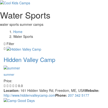
Water Sports
water sports summer camps
Home
Water Sports
Filter
Hidden Valley Camp
summer
Price:
0.0
Location:
161 Hidden Valley Rd, Freedom, ME, USA
Website:
http://www.hiddenvalleycamp.com
Phone:
207 342 5177