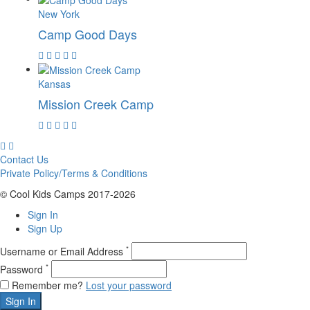
New York
Camp Good Days
Kansas
Mission Creek Camp
Contact Us
Private Policy/Terms & Conditions
© Cool Kids Camps 2017-2026
Sign In
Sign Up
*
Username or Email Address
*
Password
Remember me?
Lost your password
Sign In