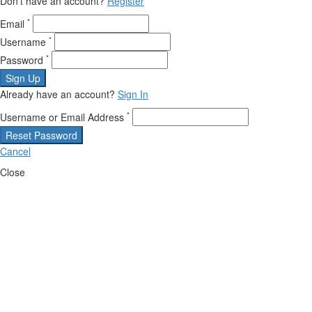
Don't have an account?
Register
*
Email
*
Username
*
Password
Sign Up
Already have an account?
Sign In
*
Username or Email Address
Reset Password
Cancel
Close