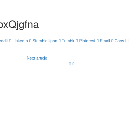
xQjgfna
ddit
LinkedIn
StumbleUpon
Tumblr
Pinterest
Email
Copy Li
Next article