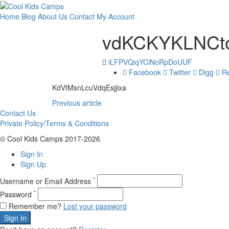
Home
Blog
About Us
Contact
My Account
vdKCKYKLNCto
iLFPVQiqYCiNoRpDoUUF
Facebook
Twitter
Digg
Re
KdVtMsnLcuVdqEsjjixa
Previous article
Contact Us
Private Policy/Terms & Conditions
© Cool Kids Camps 2017-2026
Sign In
Sign Up
*
Username or Email Address
*
Password
Remember me?
Lost your password
Sign In