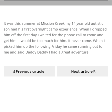
It was this summer at Mission Creek my 14 year old autistic
son had his first overnight camp experience. When I dropped
him off the first day I waited for the phone call to come and
get him it would be too much for him. It never came. When I
picked him up the following Friday he came running out to
me and said Daddy Daddy I had a great adventure!
Previous article
Next article