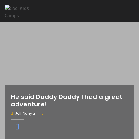
He said Daddy Daddy I had a great
adventure!
Jeff Nunya