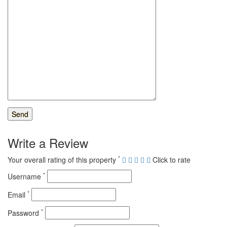
Write a Review
*
Your overall rating of this property
Click to rate
*
Username
*
Email
*
Password