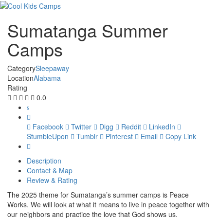
Sumatanga Summer
Camps
Category
Sleepaway
Location
Alabama
Rating
0.0
Facebook
Twitter
Digg
Reddit
LinkedIn
StumbleUpon
Tumblr
Pinterest
Email
Copy Link
Description
Contact & Map
Review & Rating
The 2025 theme for Sumatanga’s summer camps is Peace
Works. We will look at what it means to live in peace together with
our neighbors and practice the love that God shows us.