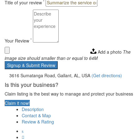
*
Title of your review
*
Your Review
Add a photo
The
image size should smaller than or equal to 64M
Signup & Submit Review
3616 Sumatanga Road, Gallant, AL, USA
(Get directions)
Is this your business?
Claim listing is the best way to manage and protect your business
Claim it now!
Description
Contact & Map
Review & Rating