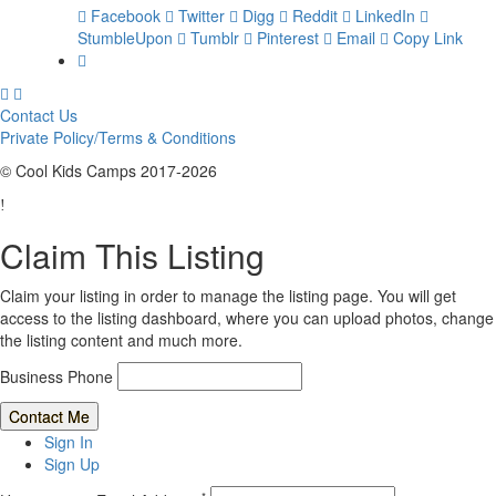
Facebook
Twitter
Digg
Reddit
LinkedIn
StumbleUpon
Tumblr
Pinterest
Email
Copy Link
Contact Us
Private Policy/Terms & Conditions
© Cool Kids Camps 2017-2026
Claim This Listing
Claim your listing in order to manage the listing page. You will get
access to the listing dashboard, where you can upload photos, change
the listing content and much more.
Business Phone
Sign In
Sign Up