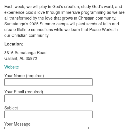
Each week, we will play in God’s creation, study God’s word, and
experience God’s love through immersive programming as we are
all transformed by the love that grows in Christian community.
Sumatanga’s 2025 Summer camps will plant seeds of faith and
create lifetime connections while we learn that Peace Works in
our Christian community.
Location:
3616 Sumatanga Road
Gallant, AL 35972
Website
Your Name (required)
Your Email (required)
Subject
Your Message