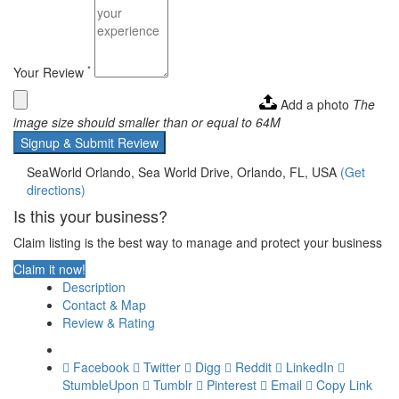
*
Your Review
Add a photo
The
image size should smaller than or equal to 64M
Signup & Submit Review
SeaWorld Orlando, Sea World Drive, Orlando, FL, USA
(Get
directions)
Is this your business?
Claim listing is the best way to manage and protect your business
Claim it now!
Description
Contact & Map
Review & Rating
Facebook
Twitter
Digg
Reddit
LinkedIn
StumbleUpon
Tumblr
Pinterest
Email
Copy Link