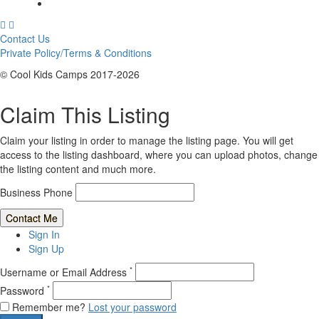
Contact Us
Private Policy/Terms & Conditions
© Cool Kids Camps 2017-2026
Claim This Listing
Claim your listing in order to manage the listing page. You will get
access to the listing dashboard, where you can upload photos, change
the listing content and much more.
Business Phone
Sign In
Sign Up
*
Username or Email Address
*
Password
Remember me?
Lost your password