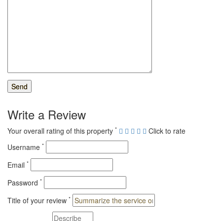
Write a Review
*
Your overall rating of this property
Click to rate
*
Username
*
Email
*
Password
*
Title of your review