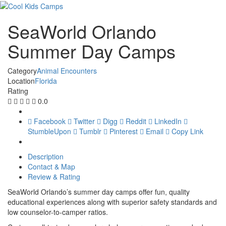
SeaWorld Orlando
Summer Day Camps
Category
Animal Encounters
Location
Florida
Rating
0.0
Facebook
Twitter
Digg
Reddit
LinkedIn
StumbleUpon
Tumblr
Pinterest
Email
Copy Link
Description
Contact & Map
Review & Rating
SeaWorld Orlando’s summer day camps offer fun, quality
educational experiences along with superior safety standards and
low counselor-to-camper ratios.