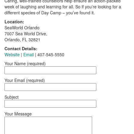
Caring, well-trained counselors help ensure an action-packed
week of laughing and learning for all. So if you’re looking for a
different species of Day Camp – you’ve found it.
Location:
SeaWorld Orlando
7007 Sea World Drive,
Orlando, FL 32821
Contact Details:
Website
|
Email
| 407-545-5550
Your Name (required)
Your Email (required)
Subject
Your Message