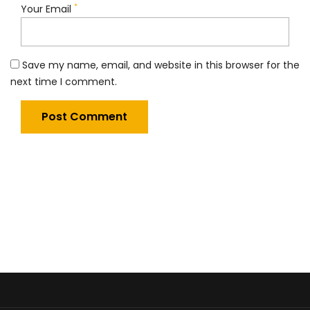
*
Your Email
Save my name, email, and website in this browser for the
next time I comment.