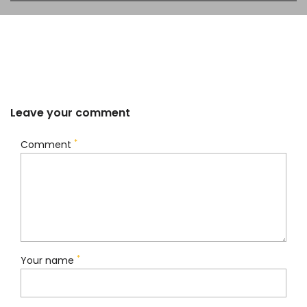
Leave your comment
*
Comment
*
Your name