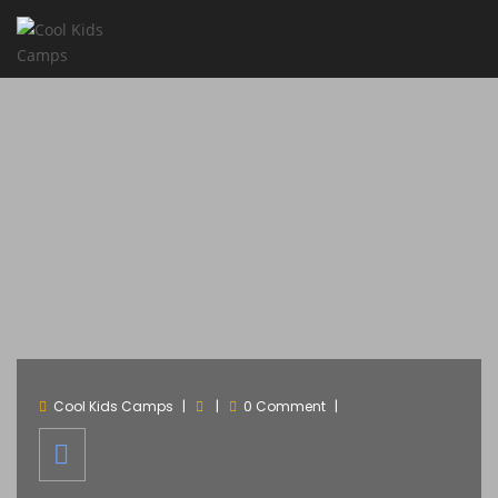
Cool Kids Camps
0 Comment