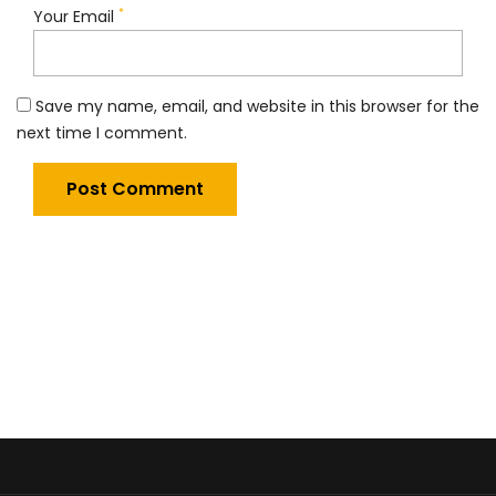
*
Your Email
Save my name, email, and website in this browser for the
next time I comment.