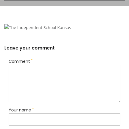
Leave your comment
*
Comment
*
Your name