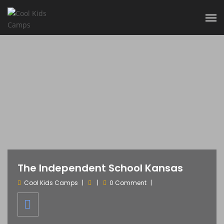
The Independent School Kansas
Cool Kids Camps
0 Comment