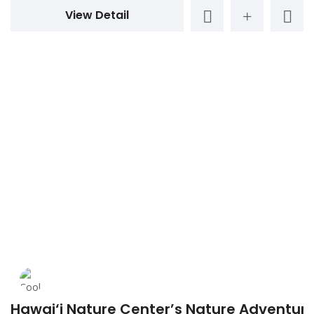
View Detail
Hawai‘i Nature Center’s Nature Adventu