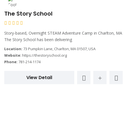
The Story School
Story-based, Overnight STEAM Adventure Camp in Charlton, MA
The Story School has been delivering
Location:
73 Pumpkin Lane, Charlton, MA 01507, USA
Website:
https://thestoryschool.org
Phone:
781-214-1174
View Detail