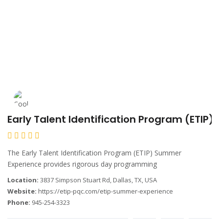
Early Talent Identification Program (ETIP
The Early Talent Identification Program (ETIP) Summer
Experience provides rigorous day programming
Location:
3837 Simpson Stuart Rd, Dallas, TX, USA
Website:
https://etip-pqc.com/etip-summer-experience
Phone:
945-254-3323