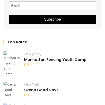
Subscribe
Top Rated
New Jersey
Manhattan Fencing Youth Camp
New York
Camp Good Days