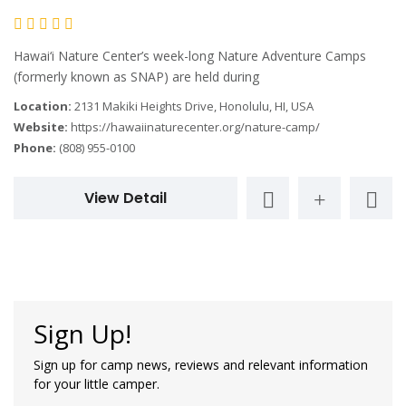
Hawai‘i Nature Center’s week-long Nature Adventure Camps
(formerly known as SNAP) are held during
Location:
2131 Makiki Heights Drive, Honolulu, HI, USA
Website:
https://hawaiinaturecenter.org/nature-camp/
Phone:
(808) 955-0100
View Detail
Sign Up!
Sign up for camp news, reviews and relevant information
for your little camper.