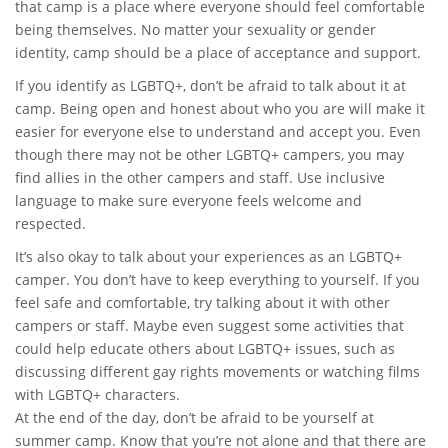
that camp is a place where everyone should feel comfortable
being themselves. No matter your sexuality or gender
identity, camp should be a place of acceptance and support.
If you identify as LGBTQ+, don’t be afraid to talk about it at
camp. Being open and honest about who you are will make it
easier for everyone else to understand and accept you. Even
though there may not be other LGBTQ+ campers, you may
find allies in the other campers and staff. Use inclusive
language to make sure everyone feels welcome and
respected.
It’s also okay to talk about your experiences as an LGBTQ+
camper. You don’t have to keep everything to yourself. If you
feel safe and comfortable, try talking about it with other
campers or staff. Maybe even suggest some activities that
could help educate others about LGBTQ+ issues, such as
discussing different gay rights movements or watching films
with LGBTQ+ characters.
At the end of the day, don’t be afraid to be yourself at
summer camp. Know that you’re not alone and that there are