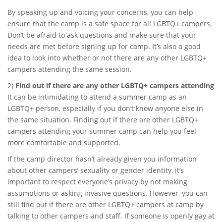
By speaking up and voicing your concerns, you can help
ensure that the camp is a safe space for all LGBTQ+ campers.
Don’t be afraid to ask questions and make sure that your
needs are met before signing up for camp. It’s also a good
idea to look into whether or not there are any other LGBTQ+
campers attending the same session.
2)
Find out if there are any other LGBTQ+ campers attending
It can be intimidating to attend a summer camp as an
LGBTQ+ person, especially if you don’t know anyone else in
the same situation. Finding out if there are other LGBTQ+
campers attending your summer camp can help you feel
more comfortable and supported.
If the camp director hasn’t already given you information
about other campers’ sexuality or gender identity, it’s
important to respect everyone’s privacy by not making
assumptions or asking invasive questions. However, you can
still find out if there are other LGBTQ+ campers at camp by
talking to other campers and staff. If someone is openly gay at