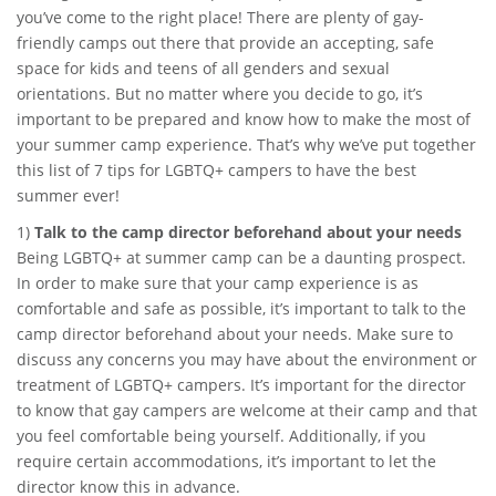
you’ve come to the right place! There are plenty of gay-
friendly camps out there that provide an accepting, safe
space for kids and teens of all genders and sexual
orientations. But no matter where you decide to go, it’s
important to be prepared and know how to make the most of
your summer camp experience. That’s why we’ve put together
this list of 7 tips for LGBTQ+ campers to have the best
summer ever!
1)
Talk to the camp director beforehand about your needs
Being LGBTQ+ at summer camp can be a daunting prospect.
In order to make sure that your camp experience is as
comfortable and safe as possible, it’s important to talk to the
camp director beforehand about your needs. Make sure to
discuss any concerns you may have about the environment or
treatment of LGBTQ+ campers. It’s important for the director
to know that gay campers are welcome at their camp and that
you feel comfortable being yourself. Additionally, if you
require certain accommodations, it’s important to let the
director know this in advance.