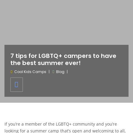
7 tips for LGBTQ+ campers to have
the best summer ever!
Cool Kids Camps
Blog
If you’re a member of the LGBTQ+ community and you’re
looking for a summer camp that’s open and welcoming to all,