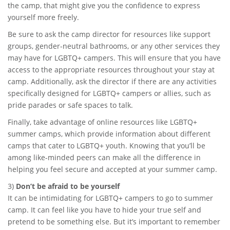
the camp, that might give you the confidence to express
yourself more freely.
Be sure to ask the camp director for resources like support
groups, gender-neutral bathrooms, or any other services they
may have for LGBTQ+ campers. This will ensure that you have
access to the appropriate resources throughout your stay at
camp. Additionally, ask the director if there are any activities
specifically designed for LGBTQ+ campers or allies, such as
pride parades or safe spaces to talk.
Finally, take advantage of online resources like LGBTQ+
summer camps, which provide information about different
camps that cater to LGBTQ+ youth. Knowing that you’ll be
among like-minded peers can make all the difference in
helping you feel secure and accepted at your summer camp.
3)
Don’t be afraid to be yourself
It can be intimidating for LGBTQ+ campers to go to summer
camp. It can feel like you have to hide your true self and
pretend to be something else. But it’s important to remember