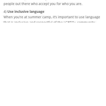
people out there who accept you for who you are.
4)
Use inclusive language
When you’re at summer camp, it’s important to use language
that is inclusive and respectful of the LGBTQ+ community.
Avoid using words like “gay” as an insult or to mean
something negative. Instead, use words like lesbian, gay,
bisexual, transgender, and queer (LGBTQ) in an affirming way.
For example, if someone asks you about your sexual
orientation, you could say “I’m gay.” Similarly, if you’re talking
about a group of people, you could say “LGBTQ+ campers.”
It’s also important to avoid making assumptions about
someone’s gender identity or sexual orientation. Just because
someone looks or acts a certain way doesn’t mean they
necessarily identify with that label. Be open and respectful of
others’ identities and avoid using outdated and offensive
terms.
By using inclusive language, you can make summer camp a
more welcoming and safe environment for everyone. So