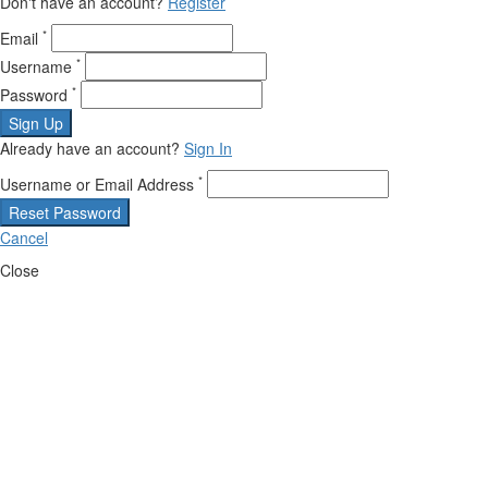
Don't have an account?
Register
*
Email
*
Username
*
Password
Sign Up
Already have an account?
Sign In
*
Username or Email Address
Reset Password
Cancel
Close