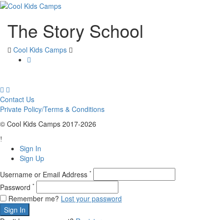
The Story School
Cool Kids Camps
Contact Us
Private Policy/Terms & Conditions
© Cool Kids Camps 2017-2026
Sign In
Sign Up
*
Username or Email Address
*
Password
Remember me?
Lost your password
Sign In