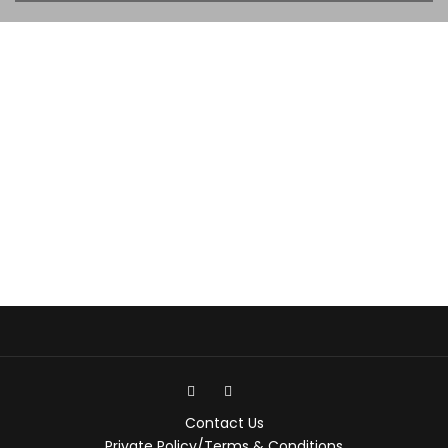
Contact Us
Private Policy/Terms & Conditions