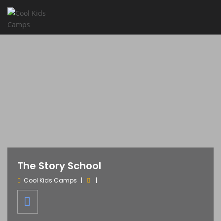
The Story School
Cool Kids Camps