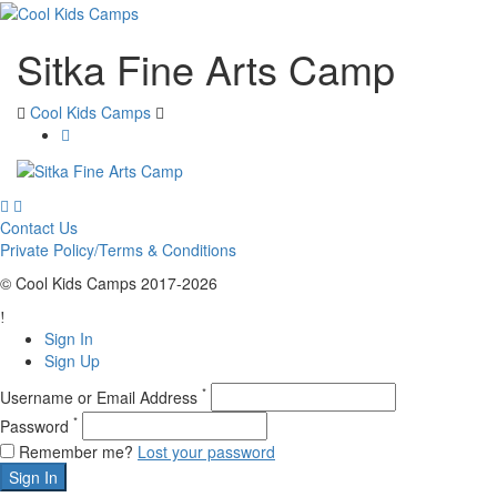
Sitka Fine Arts Camp
Cool Kids Camps
Contact Us
Private Policy/Terms & Conditions
© Cool Kids Camps 2017-2026
Sign In
Sign Up
*
Username or Email Address
*
Password
Remember me?
Lost your password
Sign In