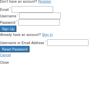
Don't have an account?
Register
*
Email
*
Username
*
Password
Sign Up
Already have an account?
Sign In
*
Username or Email Address
Reset Password
Cancel
Close