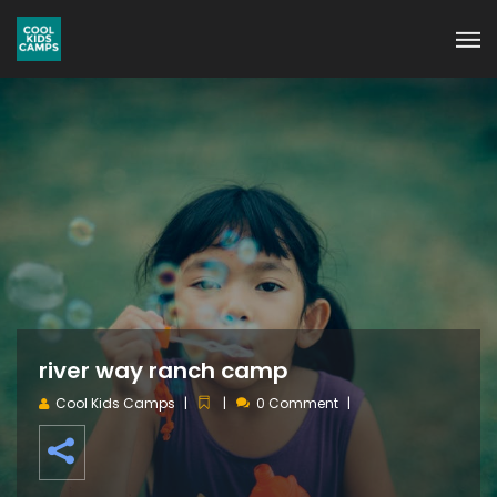
river way ranch camp
Cool Kids Camps
0 Comment