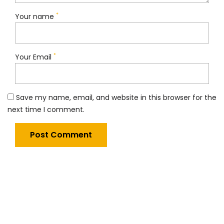
*
Your name
*
Your Email
Save my name, email, and website in this browser for the
next time I comment.