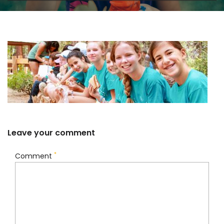
Leave your comment
*
Comment