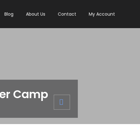
Blog
About Us
Contact
My Account
mer Camp