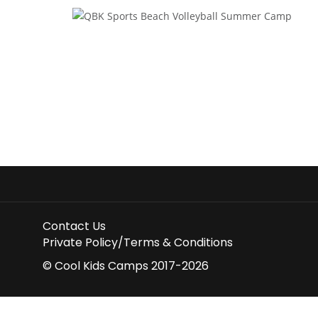
Contact Us
Private Policy/Terms & Conditions
© Cool Kids Camps 2017-2026