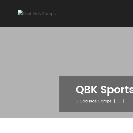
QBK Sport
Cool Kids Camps