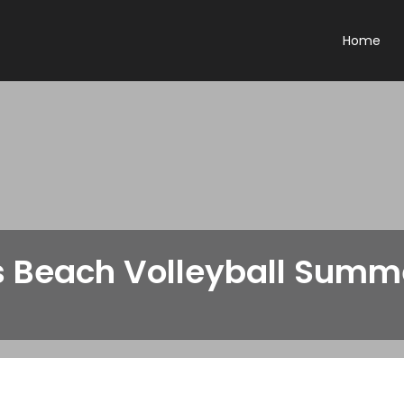
Home
s Beach Volleyball Sum