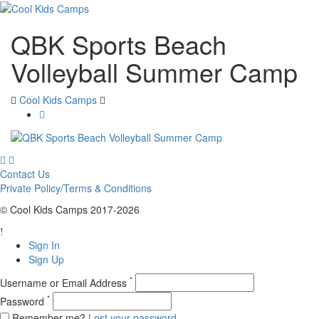
QBK Sports Beach
Volleyball Summer Camp
Cool Kids Camps
Contact Us
Private Policy/Terms & Conditions
© Cool Kids Camps 2017-2026
Sign In
Sign Up
*
Username or Email Address
*
Password
Remember me?
Lost your password