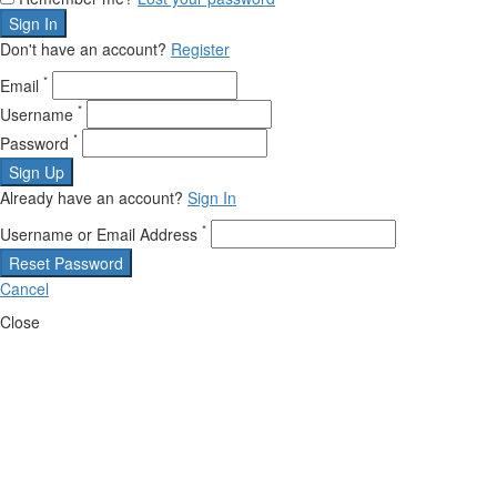
Sign In
Don't have an account?
Register
*
Email
*
Username
*
Password
Sign Up
Already have an account?
Sign In
*
Username or Email Address
Reset Password
Cancel
Close