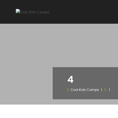
4
Cool Kids Camps