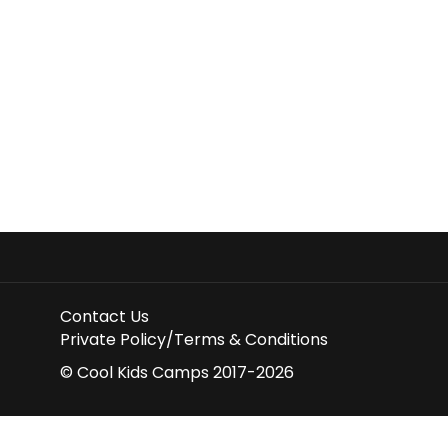
Contact Us
Private Policy/Terms & Conditions
© Cool Kids Camps 2017-2026