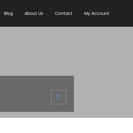
Blog
About Us
Contact
My Account