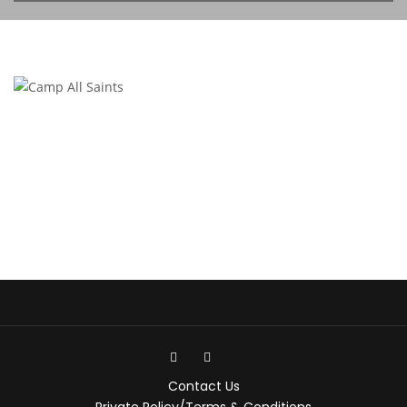
Contact Us
Private Policy/Terms & Conditions