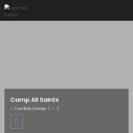
Camp All Saints
Cool Kids Camps