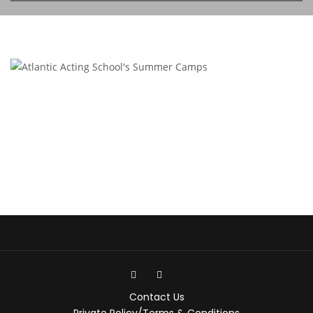
Contact Us
Private Policy/Terms & Conditions