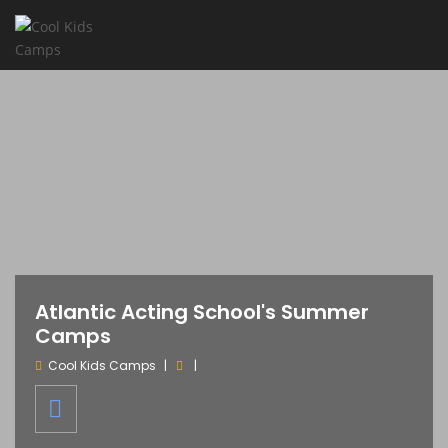
Atlantic Acting School's Summer
Camps
Cool Kids Camps