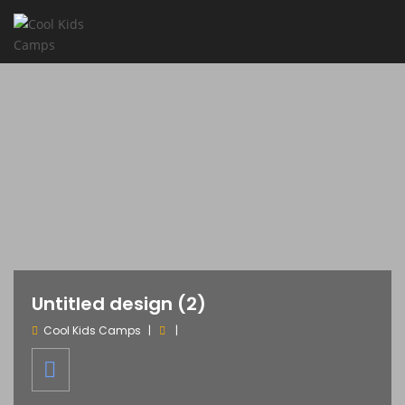
Untitled design (2)
Cool Kids Camps