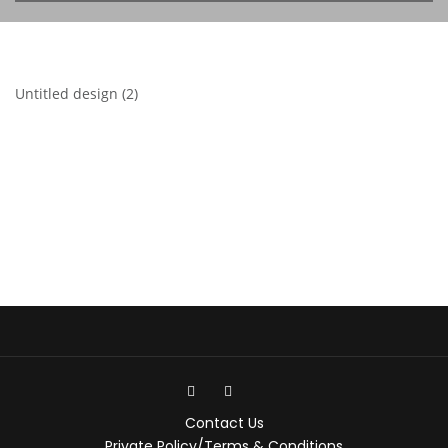
Untitled design (2)
Contact Us
Private Policy/Terms & Conditions