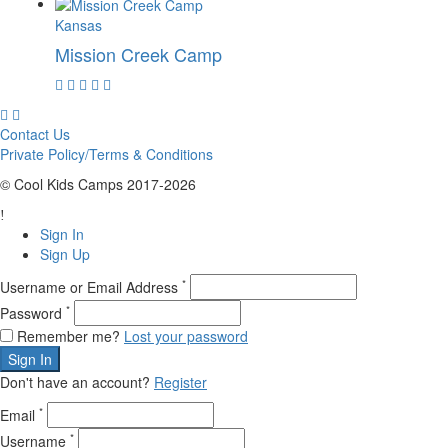
Kansas
Mission Creek Camp
Contact Us
Private Policy/Terms & Conditions
© Cool Kids Camps 2017-2026
Sign In
Sign Up
*
Username or Email Address
*
Password
Remember me?
Lost your password
Sign In
Don't have an account?
Register
*
Email
*
Username