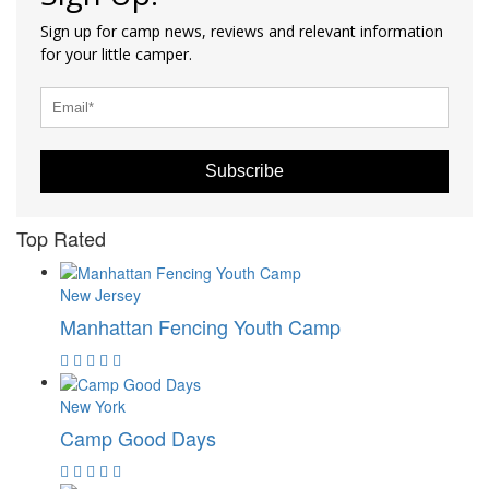
Sign up for camp news, reviews and relevant information
for your little camper.
Subscribe
Top Rated
New Jersey
Manhattan Fencing Youth Camp
New York
Camp Good Days