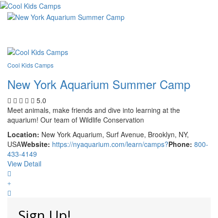
Cool Kids Camps
New York Aquarium Summer Camp
5.0
Meet animals, make friends and dive into learning at the
aquarium! Our team of Wildlife Conservation
Location:
New York Aquarium, Surf Avenue, Brooklyn, NY,
USA
Website:
https://nyaquarium.com/learn/camps?
Phone:
800-
433-4149
View Detail
Sign Up!