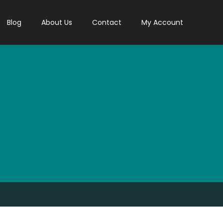
Blog
About Us
Contact
My Account