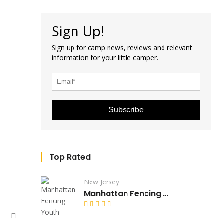
Sign Up!
Sign up for camp news, reviews and relevant
information for your little camper.
Subscribe
Top Rated
New Jersey
Manhattan Fencing Youth Camp