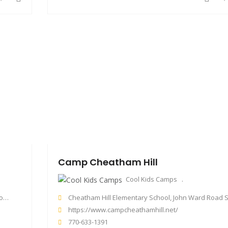
Camp Cheatham Hill
Cool Kids Camps
SA
Cheatham Hill Elementary School, John Ward Road Southwest, Marietta, GA, US
https://www.campcheathamhill.net/
770-633-1391