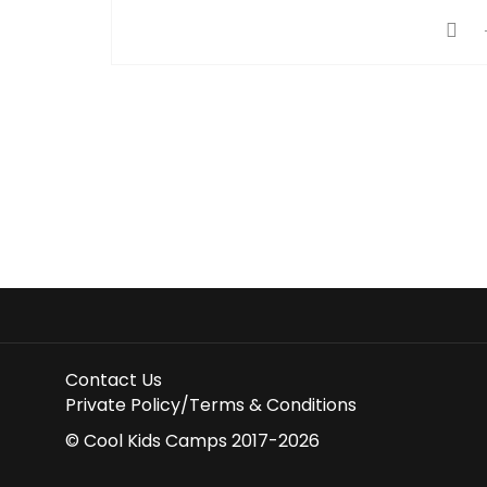
Contact Us
Private Policy/Terms & Conditions
© Cool Kids Camps 2017-2026