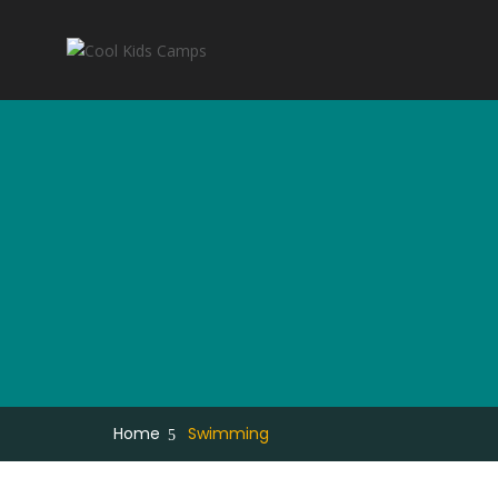
Home
Swimming