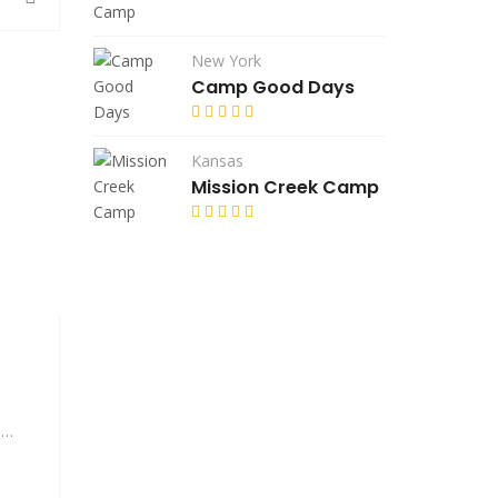
New York
Camp Good Days
Kansas
Mission Creek Camp
A