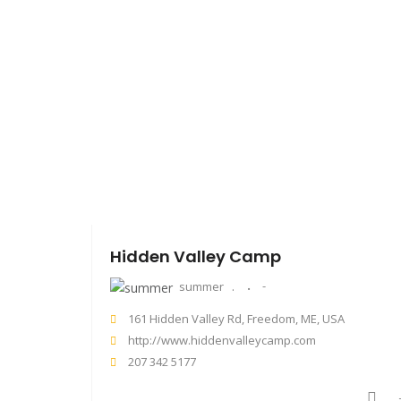
Hidden Valley Camp
summer
161 Hidden Valley Rd, Freedom, ME, USA
http://www.hiddenvalleycamp.com
207 342 5177