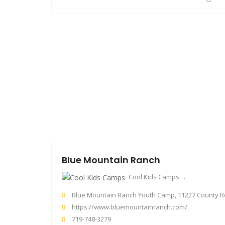
Blue Mountain Ranch
Cool Kids Camps
Blue Mountain Ranch Youth Camp, 11227 County Road 98, Florissant, CO, U
https://www.bluemountainranch.com/
719-748-3279