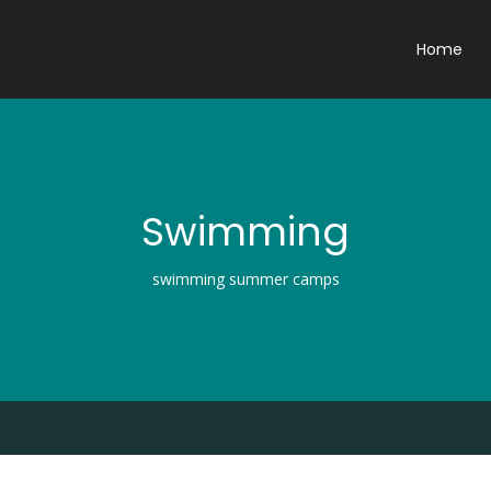
Home
Swimming
swimming summer camps