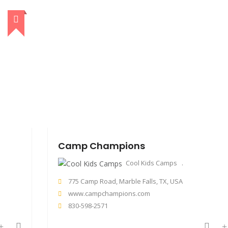
Camp Champions
Cool Kids Camps
775 Camp Road, Marble Falls, TX, USA
www.campchampions.com
830-598-2571