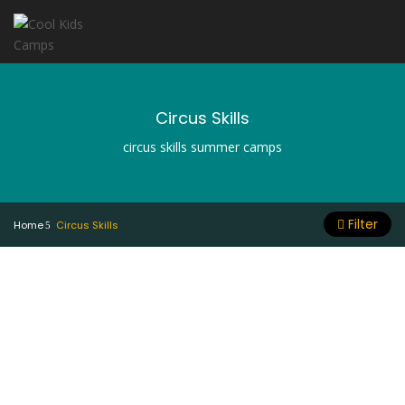
Circus Skills
circus skills summer camps
Filter
Home
Circus Skills