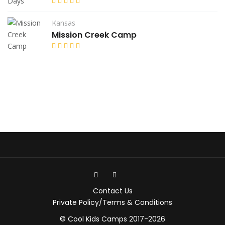
Kansas
Mission Creek Camp
Contact Us
Private Policy/Terms & Conditions
© Cool Kids Camps 2017-2026