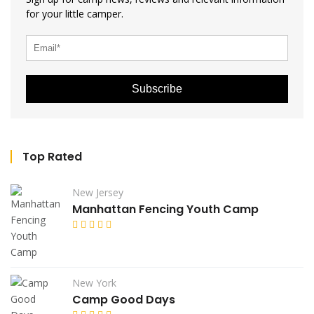
for your little camper.
Subscribe
Top Rated
New Jersey
Manhattan Fencing Youth Camp
New York
Camp Good Days