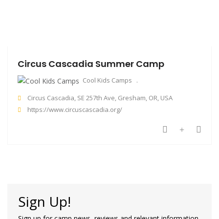
Circus Cascadia Summer Camp
Cool Kids Camps
Circus Cascadia, SE 257th Ave, Gresham, OR, USA
https://www.circuscascadia.org/
Sign Up!
Sign up for camp news, reviews and relevant information