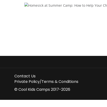
Contact Us
Private Policy/Terms & Conditions
© Cool Kids Camps 2017-2026