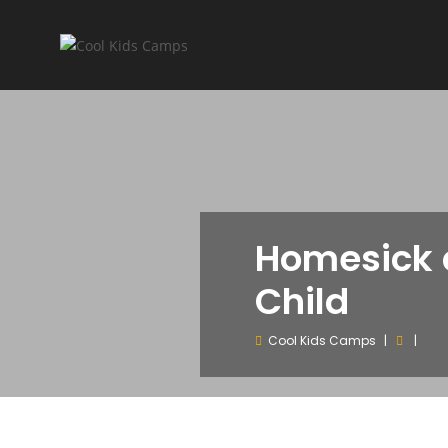
Homesick 
Child
Cool Kids Camps