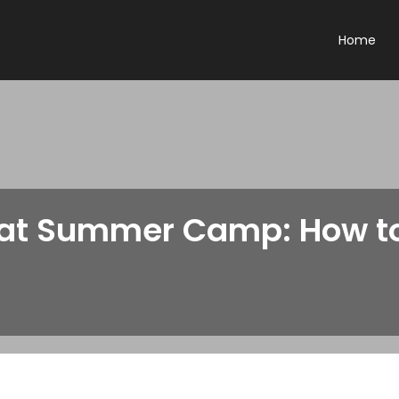
Home
at Summer Camp: How to