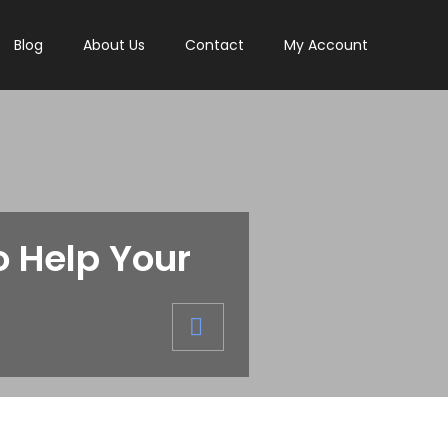
Blog
About Us
Contact
My Account
 Help Your